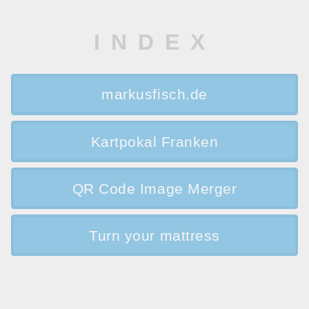
INDEX
markusfisch.de
Kartpokal Franken
QR Code Image Merger
Turn your mattress